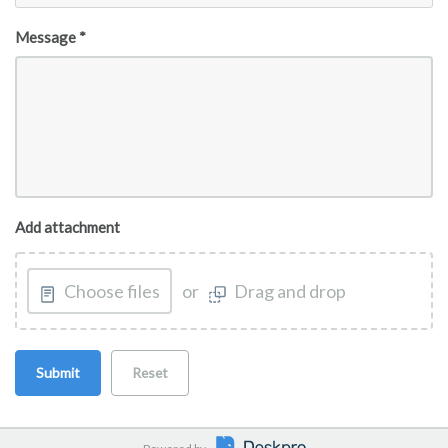
Message *
Add attachment
Choose files
or
Drag and drop
Submit
Reset