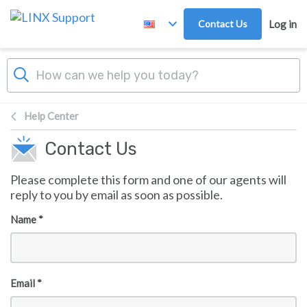
Skip to main content
Contact Us
Log in
Help Center
Contact Us
Please complete this form and one of our agents will
reply to you by email as soon as possible.
Name *
Email *