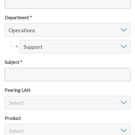
Department *
Operations
Support
Subject *
Peering LAN
Select
Product
Select