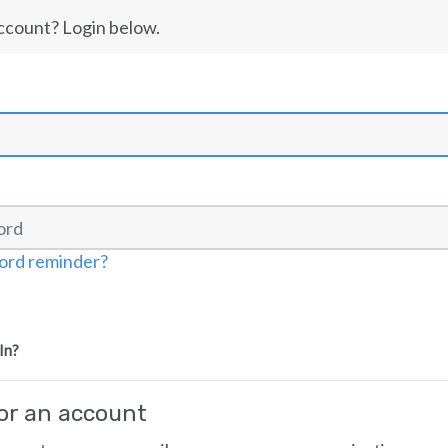
ccount? Login below.
ord reminder?
In?
for an account