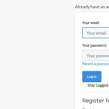
Already have an a
Your email
Your password
Need a passw
Log in
Stay Logged 
Register 