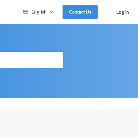
English
Contact Us
Log in